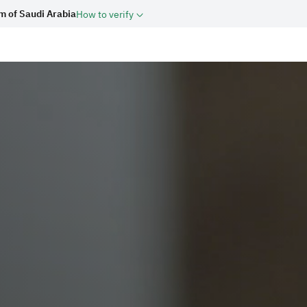
m of Saudi Arabia
How to verify