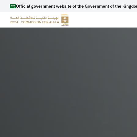
Official government website of the Government of the Kingdo