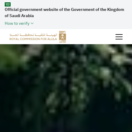
Official government website of the Government of the Kingdom
of Saudi Arabia
How to verify