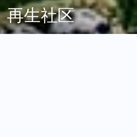
再生社区
负责任的发展如何增强
韧性