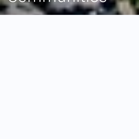
How responsible
development builds
resilience
Communities worldwide are battling the effects of