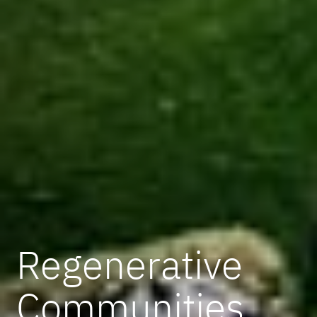
Regenerative
Communities