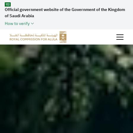
Official government website of the Government of the Kingdom
of Saudi Arabia
How to verify