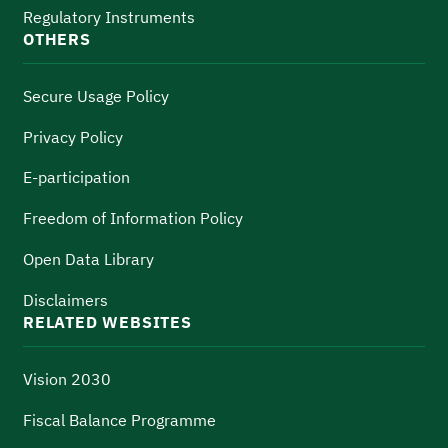
Regulatory Instruments
OTHERS
Secure Usage Policy
Privacy Policy
E-participation
Freedom of Information Policy
Open Data Library
Disclaimers
RELATED WEBSITES
Vision 2030
Fiscal Balance Programme