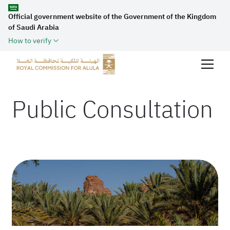
Official government website of the Government of the Kingdom
of Saudi Arabia
How to verify
Public Consultation