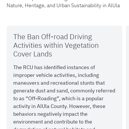
Nature, Heritage, and Urban Sustainability in AlUla
The Ban Off-road Driving
Activities within Vegetation
Cover Lands
The RCU has identified instances of
improper vehicle activities, including
maneuvers and recreational stunts that
generate dust and sand, commonly referred
to as “Off-Roading”, which is a popular
activity in AlUla County. However, these
behaviors negatively impact the
environment and contribute to the