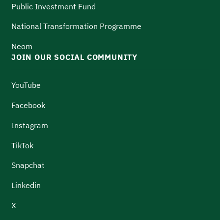
Public Investment Fund
National Transformation Programme
Neom
JOIN OUR SOCIAL COMMUNITY
YouTube
Facebook
Instagram
TikTok
Snapchat
Linkedin
X