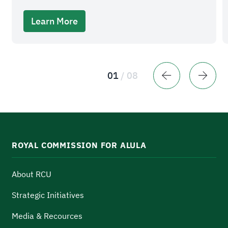
Learn More
01
/
08
ROYAL COMMISSION FOR ALULA
About RCU
Strategic Initiatives
Media & Recources