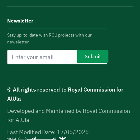
Newsletter
Stay up-to-date with RCU projects with our
newsletter
© All rights reserved to Royal Commission for
AlUla
Developed and Maintained by Royal Commission
for AlUla
Last Modified Date: 17/06/2026