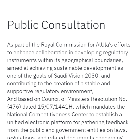
Public Consultation
As part of the Royal Commission for AlUla's efforts
to enhance collaboration in developing regulatory
instruments within its geographical boundaries,
aimed at achieving sustainable development as
one of the goals of Saudi Vision 2030, and
contributing to the creation of a stable and
supportive regulatory environment,
And based on Council of Ministers Resolution No.
(476) dated 15/07/1441H, which mandates the
National Competitiveness Center to establish a
unified electronic platform for gathering feedback
from the public and government entities on laws,
regulations, and related documents concerning