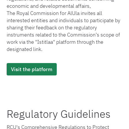
economic and developmental affairs,
The Royal Commission for AlUla invites all
interested entities and individuals to participate by
sharing their feedback on the regulatory
instruments related to the Commission’s scope of
work via the "Istitlaa" platform through the
designated link.
Visit the platform
Regulatory Guidelines
RCU's Comprehensive Regulations to Protect