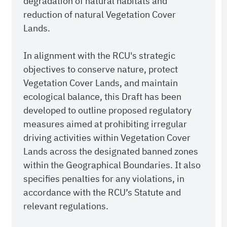
degradation of natural habitats and
reduction of natural Vegetation Cover
Lands.
In alignment with the RCU's strategic
objectives to conserve nature, protect
Vegetation Cover Lands, and maintain
ecological balance, this Draft has been
developed to outline proposed regulatory
measures aimed at prohibiting irregular
driving activities within Vegetation Cover
Lands across the designated banned zones
within the Geographical Boundaries. It also
specifies penalties for any violations, in
accordance with the RCU’s Statute and
relevant regulations.