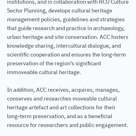
institutions, and in collaboration with RCU Culture
Sector Planning, develops cultural heritage
management policies, guidelines and strategies
that guide research and practice in archaeology,
urban heritage and site conservation. ACC fosters
knowledge sharing, intercultural dialogue, and
scientific cooperation and ensures the long-term
preservation of the region’s significant
immoveable cultural heritage.
In addition, ACC receives, acquires, manages,
conserves and researches moveable cultural
heritage artefact and art collections for their
long-term preservation, and as a beneficial
resource for researchers and public engagement.