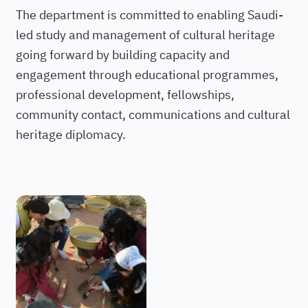
The department is committed to enabling Saudi-
led study and management of cultural heritage
going forward by building capacity and
engagement through educational programmes,
professional development, fellowships,
community contact, communications and cultural
heritage diplomacy.