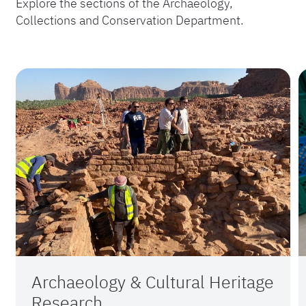
Explore the sections of the Archaeology,
Collections and Conservation Department.
Archaeology & Cultural Heritage
Research