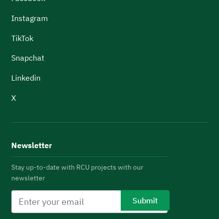
Instagram
TikTok
Snapchat
Linkedin
X
Newsletter
Stay up-to-date with RCU projects with our
newsletter