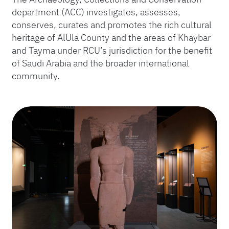
department (ACC) investigates, assesses,
conserves, curates and promotes the rich cultural
heritage of AlUla County and the areas of Khaybar
and Tayma under RCU’s jurisdiction for the benefit
of Saudi Arabia and the broader international
community.