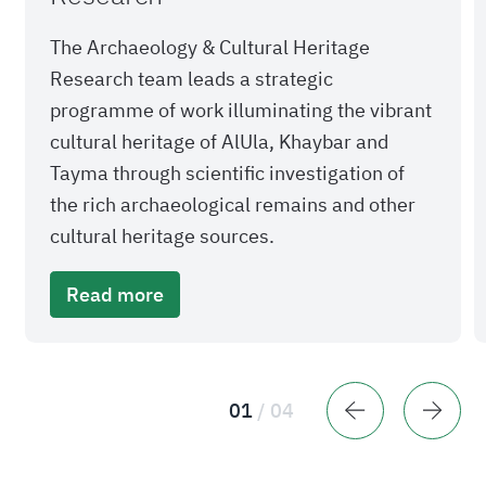
The Archaeology & Cultural Heritage
Research team leads a strategic
programme of work illuminating the vibrant
cultural heritage of AlUla, Khaybar and
Tayma through scientific investigation of
the rich archaeological remains and other
cultural heritage sources.
Read more
01
/
04