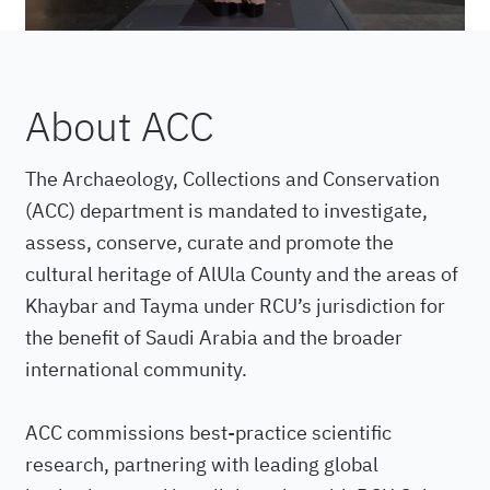
About ACC
The Archaeology, Collections and Conservation
(ACC) department is mandated to investigate,
assess, conserve, curate and promote the
cultural heritage of AlUla County and the areas of
Khaybar and Tayma under RCU’s jurisdiction for
the benefit of Saudi Arabia and the broader
international community.
ACC commissions best-practice scientific
research, partnering with leading global