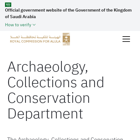
Official government website of the Government of the Kingdom
of Saudi Arabia
How to verify
Archaeology,
Collections and
Conservation
Department
The Archaeology, Collections and Conservation