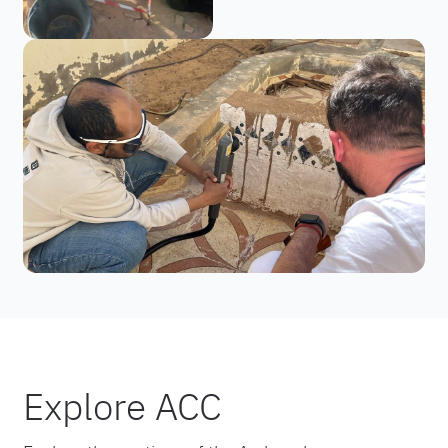
Explore ACC