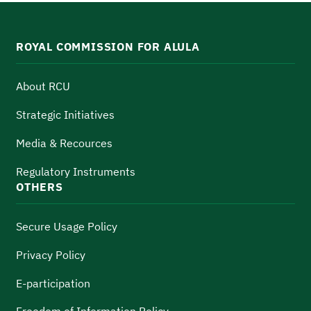
ROYAL COMMISSION FOR ALULA
About RCU
Strategic Initiatives
Media & Recources
Regulatory Instruments
OTHERS
Secure Usage Policy
Privacy Policy
E-participation