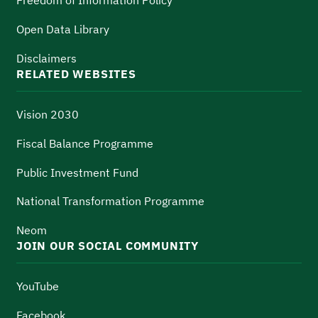
Freedom of Information Policy
Open Data Library
Disclaimers
RELATED WEBSITES
Vision 2030
Fiscal Balance Programme
Public Investment Fund
National Transformation Programme
Neom
JOIN OUR SOCIAL COMMUNITY
YouTube
Facebook