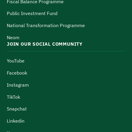
Fiscal Balance Programme
Public Investment Fund
National Transformation Programme
Neom
JOIN OUR SOCIAL COMMUNITY
YouTube
Facebook
Instagram
TikTok
Snapchat
Linkedin