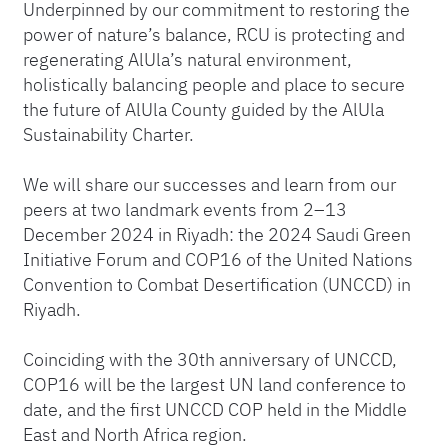
Underpinned by our commitment to restoring the
power of nature’s balance, RCU is protecting and
regenerating AlUla’s natural environment,
holistically balancing people and place to secure
the future of AlUla County guided by the AlUla
Sustainability Charter.
We will share our successes and learn from our
peers at two landmark events from 2–13
December 2024 in Riyadh: the 2024 Saudi Green
Initiative Forum and COP16 of the United Nations
Convention to Combat Desertification (UNCCD) in
Riyadh.
Coinciding with the 30th anniversary of UNCCD,
COP16 will be the largest UN land conference to
date, and the first UNCCD COP held in the Middle
East and North Africa region.