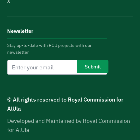
X
Newsletter
Stay up-to-date with RCU projects with our
newsletter
© All rights reserved to Royal Commission for
AlUla
Developed and Maintained by Royal Commission
for AlUla