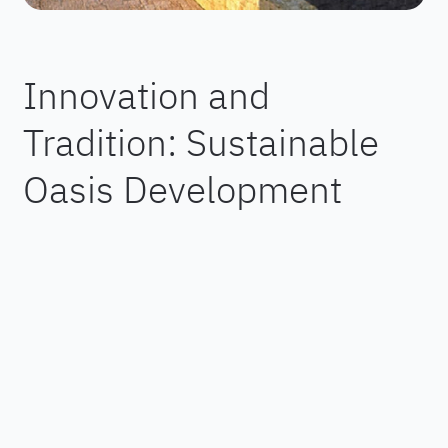
Innovation and
Tradition: Sustainable
Oasis Development