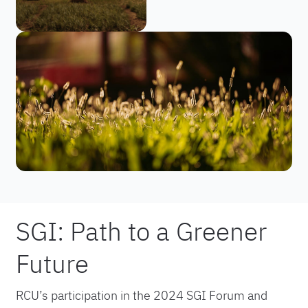
SGI: Path to a Greener
Future
RCU’s participation in the 2024 SGI Forum and