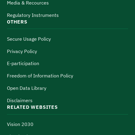
Media & Recources
Regulatory Instruments
OTHERS
Secure Usage Policy
Privacy Policy
E-participation
Freedom of Information Policy
Open Data Library
Disclaimers
RELATED WEBSITES
Vision 2030