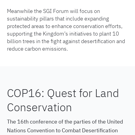
Meanwhile the SGI Forum will focus on
sustainability pillars that include expanding
protected areas to enhance conservation efforts,
supporting the Kingdom’s initiatives to plant 10
billion trees in the fight against desertification and
reduce carbon emissions.
COP16: Quest for Land
Conservation
The 16th conference of the parties of the United
Nations Convention to Combat Desertification