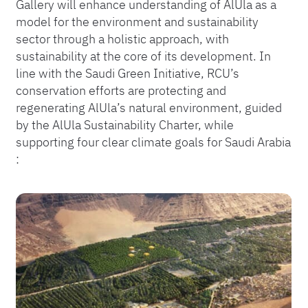
Gallery will enhance understanding of AlUla as a
model for the environment and sustainability
sector through a holistic approach, with
sustainability at the core of its development​. In
line with the Saudi Green Initiative, RCU’s
conservation efforts are protecting and
regenerating AlUla’s natural environment, guided
by the AlUla Sustainability Charter, while
supporting four clear climate goals for Saudi Arabia​
: