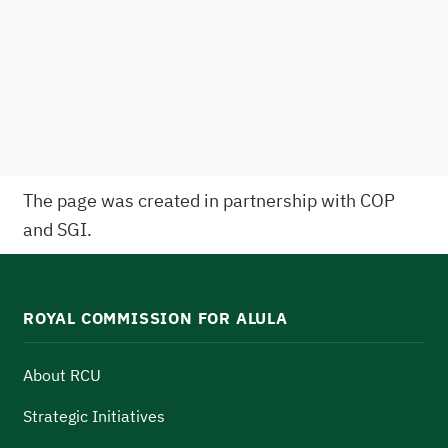
The page was created in partnership with COP
and SGI.
ROYAL COMMISSION FOR ALULA
About RCU
Strategic Initiatives