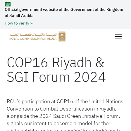
Official government website of the Government of the Kingdom
of Saudi Arabia
How to verify
COP16 Riyadh &
SGI Forum 2024
RCU’s participation at COP16 of the United Nations
Convention to Combat Desertification in Riyadh,
alongside the 2024 Saudi Green Initiative Forum,
signals our intent to become a model for the
sustainability sector, exchanging knowledge with