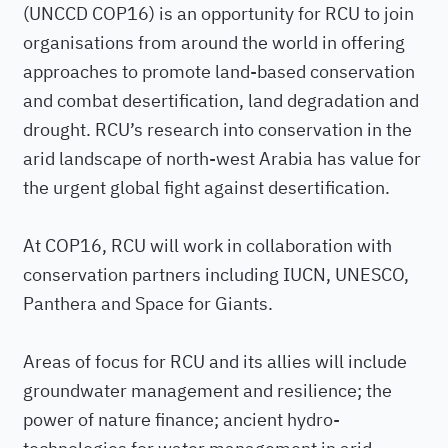
(UNCCD COP16) is an opportunity for RCU to join
organisations from around the world in offering
approaches to promote land-based conservation
and combat desertification, land degradation and
drought. RCU’s research into conservation in the
arid landscape of north-west Arabia has value for
the urgent global fight against desertification.
At COP16, RCU will work in collaboration with
conservation partners including IUCN, UNESCO,
Panthera and Space for Giants.
Areas of focus for RCU and its allies will include
groundwater management and resilience; the
power of nature finance; ancient hydro-
technologies for water management in arid