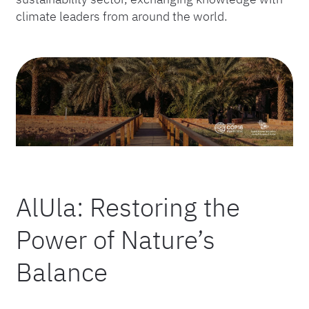
climate leaders from around the world.
AlUla: Restoring the
Power of Nature’s
Balance