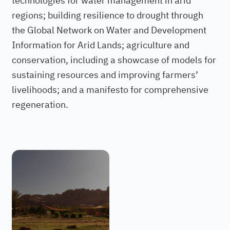
regions; building resilience to drought through
the Global Network on Water and Development
Information for Arid Lands; agriculture and
conservation, including a showcase of models for
sustaining resources and improving farmers’
livelihoods; and a manifesto for comprehensive
regeneration.