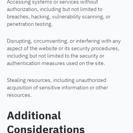
Accessing systems or services without
authorization, including but not limited to
breaches, hacking, vulnerability scanning, or
penetration testing.
Disrupting, circumventing, or interfering with any
aspect of the website or its security procedures,
including but not limited to the security or
authentication measures used on the site.
Stealing resources, including unauthorized
acquisition of sensitive information or other
resources.
Additional
Considerations