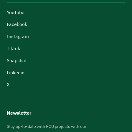
YouTube
Facebook
Instagram
TikTok
Snapchat
Linkedin
X
Newsletter
Stay up-to-date with RCU projects with our