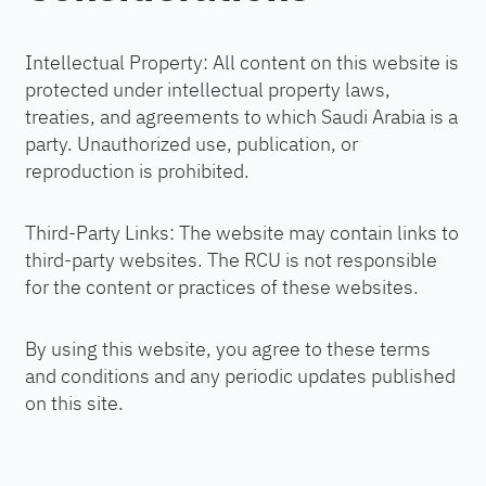
Intellectual Property: All content on this website is
protected under intellectual property laws,
treaties, and agreements to which Saudi Arabia is a
party. Unauthorized use, publication, or
reproduction is prohibited.
Third-Party Links: The website may contain links to
third-party websites. The RCU is not responsible
for the content or practices of these websites.
By using this website, you agree to these terms
and conditions and any periodic updates published
on this site.