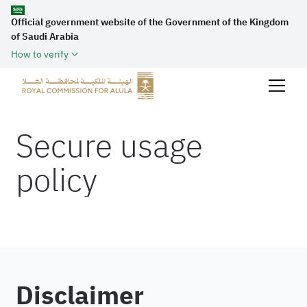
Official government website of the Government of the Kingdom
of Saudi Arabia
How to verify
Secure usage
policy
Disclaimer