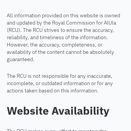
All information provided on this website is owned
and updated by the Royal Commission for AlUla
(RCU). The RCU strives to ensure the accuracy,
reliability, and timeliness of the information.
However, the accuracy, completeness, or
availability of the content cannot be absolutely
guaranteed.
The RCU is not responsible for any inaccurate,
incomplete, or outdated information or for any
actions taken based on this information.
Website Availability