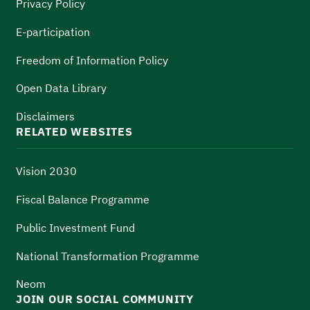
Privacy Policy
E-participation
Freedom of Information Policy
Open Data Library
Disclaimers
RELATED WEBSITES
Vision 2030
Fiscal Balance Programme
Public Investment Fund
National Transformation Programme
Neom
JOIN OUR SOCIAL COMMUNITY