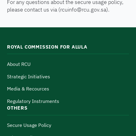
For any questions about the secure usage policy,
please contact us via (
rcuinfo@rcu.gov.sa
).
ROYAL COMMISSION FOR ALULA
About RCU
Strategic Initiatives
Media & Recources
Regulatory Instruments
OTHERS
Secure Usage Policy