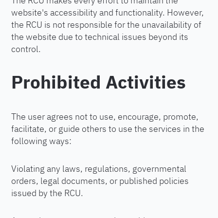
The RCU makes every effort to maintain the
website's accessibility and functionality. However,
the RCU is not responsible for the unavailability of
the website due to technical issues beyond its
control.
Prohibited Activities
The user agrees not to use, encourage, promote,
facilitate, or guide others to use the services in the
following ways:
Violating any laws, regulations, governmental
orders, legal documents, or published policies
issued by the RCU.