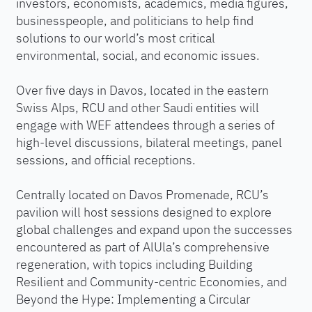
investors, economists, academics, media figures,
businesspeople, and politicians to help find
solutions to our world’s most critical
environmental, social, and economic issues.
Over five days in Davos, located in the eastern
Swiss Alps, RCU and other Saudi entities will
engage with WEF attendees through a series of
high-level discussions, bilateral meetings, panel
sessions, and official receptions.
Centrally located on Davos Promenade, RCU’s
pavilion will host sessions designed to explore
global challenges and expand upon the successes
encountered as part of AlUla’s comprehensive
regeneration, with topics including Building
Resilient and Community-centric Economies, and
Beyond the Hype: Implementing a Circular