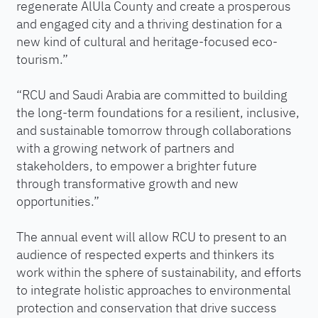
regenerate AlUla County and create a prosperous
and engaged city and a thriving destination for a
new kind of cultural and heritage-focused eco-
tourism.”
“RCU and Saudi Arabia are committed to building
the long-term foundations for a resilient, inclusive,
and sustainable tomorrow through collaborations
with a growing network of partners and
stakeholders, to empower a brighter future
through transformative growth and new
opportunities.”
The annual event will allow RCU to present to an
audience of respected experts and thinkers its
work within the sphere of sustainability, and efforts
to integrate holistic approaches to environmental
protection and conservation that drive success