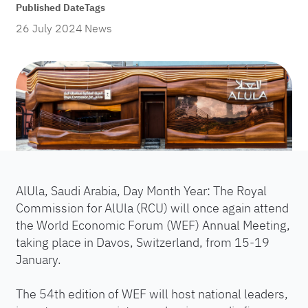
Published Date
Tags
26 July 2024
News
AlUla, Saudi Arabia, Day Month Year: The Royal
Commission for AlUla (RCU) will once again attend
the World Economic Forum (WEF) Annual Meeting,
taking place in Davos, Switzerland, from 15-19
January.
The 54th edition of WEF will host national leaders,