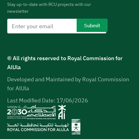
Stay up-to-date with RCU projects with our
newsletter
© All rights reserved to Royal Commission for
AlUla
Developed and Maintained by Royal Commission
for AlUla
Last Modified Date: 17/06/2026