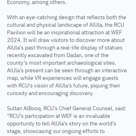
Economy, among others.
With an eye-catching design that reflects both the
cultural and physical landscape of AlUla, the RCU
Pavilion will be an inspirational attraction at WEF
2024. It will draw visitors to discover more about
AlUla’s past through a real-life display of statues
recently excavated from Dadan, one of the
county’s most important archaeological sites.
AlUla’s present can be seen through an interactive
map, while VR experiences will engage guests
with RCU's vision of AlUla's future, piquing their
curiosity and encouraging discovery.
Sultan AlBooq, RCU’s Chief General Counsel, said:
“RCU’s participation at WEF is an invaluable
opportunity to tell AlUla’s story on the world’s
stage, showcasing our ongoing efforts to