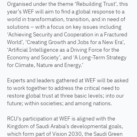
Organised under the theme ‘Rebuilding Trust’, this
year’s WEF will aim to find a global response to a
world in transformation, transition, and in need of
solutions – with a focus on key issues including
‘Achieving Security and Cooperation in a Fractured
World’, ‘Creating Growth and Jobs for a New Era’,
‘Artificial Intelligence as a Driving Force for the
Economy and Society’, and ‘A Long-Term Strategy
for Climate, Nature and Energy.’
Experts and leaders gathered at WEF will be asked
to work together to address the critical need to
restore global trust at three basic levels; into our
future; within societies; and among nations.
RCU’s participation at WEF is aligned with the
Kingdom of Saudi Arabia’s developmental goals,
which form part of Vision 2030, the Saudi Green