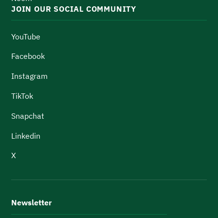
JOIN OUR SOCIAL COMMUNITY
YouTube
Facebook
Instagram
TikTok
Snapchat
Linkedin
X
Newsletter