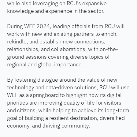
while also leveraging on RCU’s expansive
knowledge and experience in the sector.
During WEF 2024, leading officials from RCU will
work with new and existing partners to enrich,
rekindle, and establish new connections,
relationships, and collaborations, with on-the-
ground sessions covering diverse topics of
regional and global importance.
By fostering dialogue around the value of new
technology and data-driven solutions, RCU will use
WEF as a springboard to highlight how its digital
priorities are improving quality of life for visitors
and citizens, while helping to achieve its long-term
goal of building a resilient destination, diversified
economy, and thriving community.