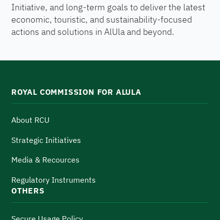
Initiative, and long-term goals to deliver the latest
economic, touristic, and sustainability-focused
actions and solutions in AlUla and beyond.
ROYAL COMMISSION FOR ALULA
About RCU
Strategic Initiatives
Media & Recources
Regulatory Instruments
OTHERS
Secure Usage Policy