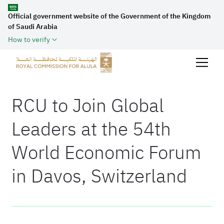
Official government website of the Government of the Kingdom
of Saudi Arabia
How to verify
RCU to Join Global
Leaders at the 54th
World Economic Forum
in Davos, Switzerland