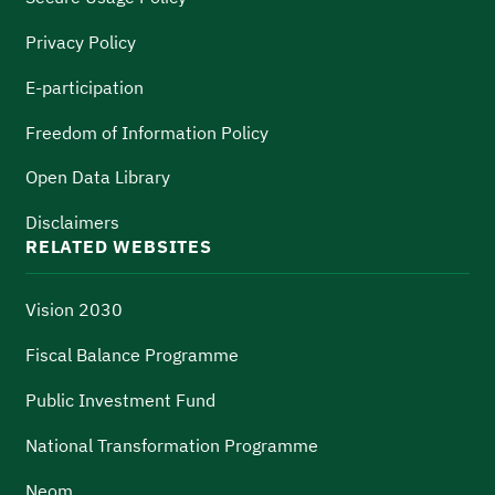
Privacy Policy
E-participation
Freedom of Information Policy
Open Data Library
Disclaimers
RELATED WEBSITES
Vision 2030
Fiscal Balance Programme
Public Investment Fund
National Transformation Programme
Neom