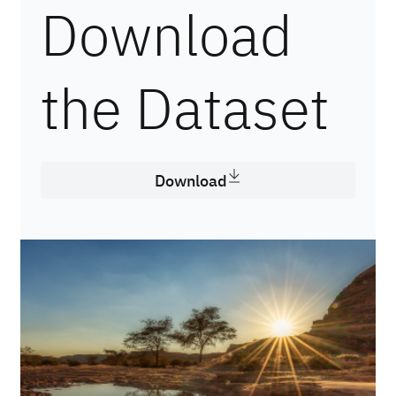
Download
the Dataset
Download