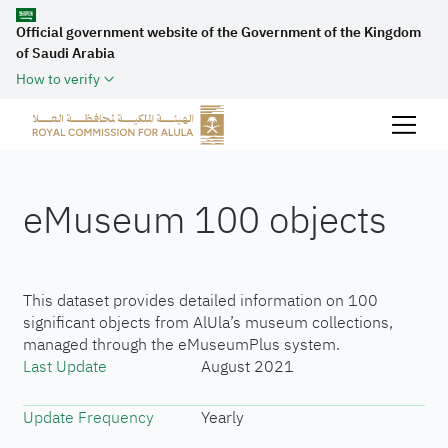
Official government website of the Government of the Kingdom
of Saudi Arabia
How to verify
eMuseum 100 objects
This dataset provides detailed information on 100
significant objects from AlUla’s museum collections,
managed through the eMuseumPlus system.
Last Update
August 2021
Update Frequency
Yearly