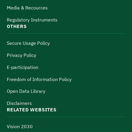
Media & Recources
Regulatory Instruments
OTHERS
Secure Usage Policy
Privacy Policy
E-participation
Freedom of Information Policy
Open Data Library
Disclaimers
RELATED WEBSITES
Vision 2030