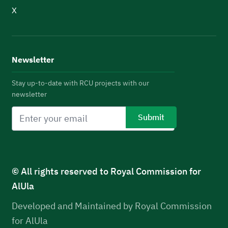
X
Newsletter
Stay up-to-date with RCU projects with our
newsletter
© All rights reserved to Royal Commission for
AlUla
Developed and Maintained by Royal Commission
for AlUla