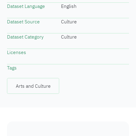
Dataset Language
English
Dataset Source
Culture
Dataset Category
Culture
Licenses
Tags
Arts and Culture