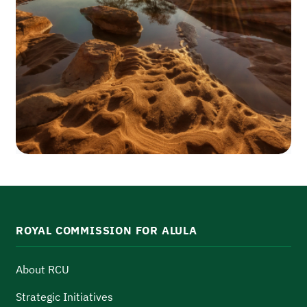
ROYAL COMMISSION FOR ALULA
About RCU
Strategic Initiatives