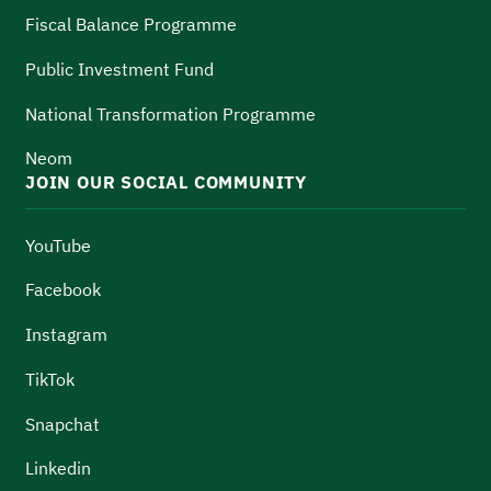
Fiscal Balance Programme
Public Investment Fund
National Transformation Programme
Neom
JOIN OUR SOCIAL COMMUNITY
YouTube
Facebook
Instagram
TikTok
Snapchat
Linkedin